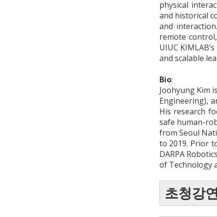
physical interac
and historical 
and interaction
remote control,
UIUC KIMLAB’s P
and scalable le
Bio
:
Joohyung Kim is
Engineering), a
His research f
safe human-robo
from Seoul Nati
to 2019. Prior t
DARPA Robotics
of Technology a
초청강