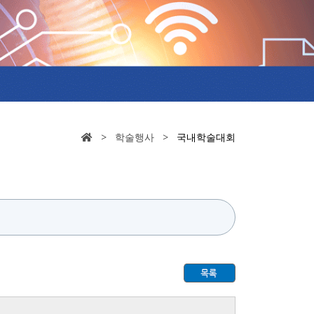
> 학술행사 >
국내학술대회