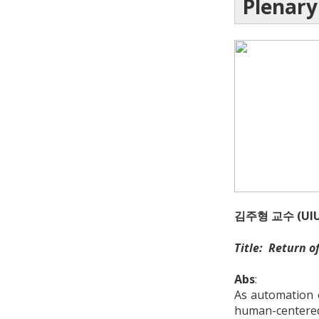
Plenary
김주형 교수 (UIU
Title: Return o
Abs
:
As automation e
human-centered