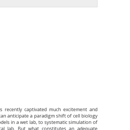
has recently captivated much excitement and
an anticipate a paradigm shift of cell biology
els in a wet lab, to systematic simulation of
tal lab. But what constitutes an adequate