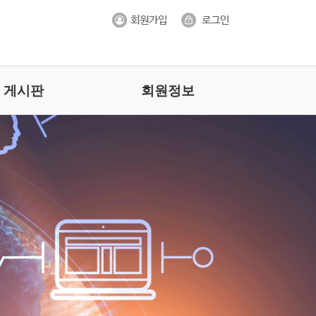
게시판
회원정보