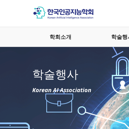
학회소개
학술행
학술행사
Korean AI Association