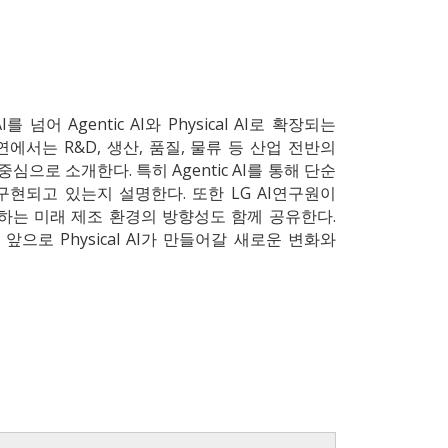
어 Agentic AI와 Physical AI로 확장되는
에서는 R&D, 생산, 품질, 물류 등 산업 전반의
심으로 소개한다. 특히 Agentic AI를 통해 단순
현되고 있는지 설명한다. 또한 LG AI연구원이
 협업하는 미래 제조 환경의 방향성도 함께 공유한다.
으로 Physical AI가 만들어갈 새로운 변화와