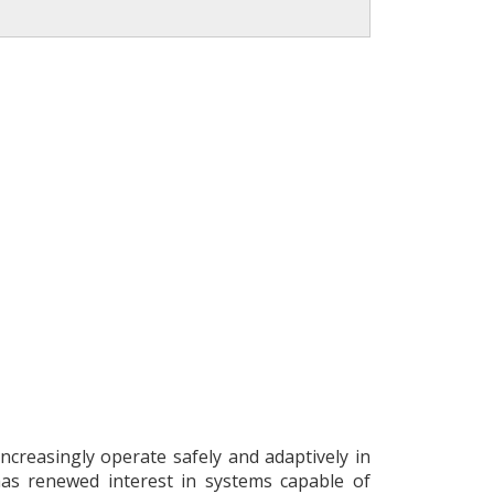
creasingly operate safely and adaptively in
as renewed interest in systems capable of