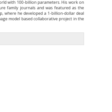
rld with 100-billion parameters. His work on
ure family journals and was featured as the
, where he developed a 1-billion-dollar deal
age model based collaborative project in the