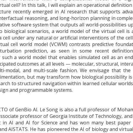
irtual cell? In this talk, I will explain an operational definit
ture recently emerged in AI research that supports advan
nterfactual reasoning, and long-horizon planning in compl
ative software system that outputs all world-possibilities 
 biological scenarios, a world model of the virtual cell is
 a cell under any natural or artificial interventions of the cel
rtual cell world model (VCWM) contrasts predictive founda
turbation prediction, as seen in some recent definition
r such a world model that enables simulated cell as an end
ipated outcomes at all levels — molecular, structural, intera
ulti-modal, and multi-scale fashion. We envisage that th
rimentation, but may transform how biological possibility is
arch to structured navigation within learned cellular worlds,
esign and programmable systems.
CTO of GenBio AI. Le Song is also a full professor of Moha
ssociate professor of Georgia Institute of Technology, an
t in AI and AI for Science and has won many best paper
nd AISTATS. He has pioneered the AI of biology and virtual 