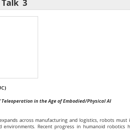
 Talk 3
C)
f Teleoperation in the Age of Embodied/Physical AI
xpands across manufacturing and logistics, robots must in
 environments. Recent progress in humanoid robotics h