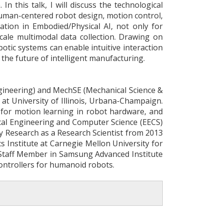
In this talk, I will discuss the technological
human-centered robot design, motion control,
ration in Embodied/Physical AI, not only for
scale multimodal data collection. Drawing on
ic systems can enable intuitive interaction
the future of intelligent manufacturing.
ngineering) and MechSE (Mechanical Science &
 at University of Illinois, Urbana-Champaign.
 for motion learning in robot hardware, and
ical Engineering and Computer Science (EECS)
y Research as a Research Scientist from 2013
cs Institute at Carnegie Mellon University for
 Staff Member in Samsung Advanced Institute
ontrollers for humanoid robots.