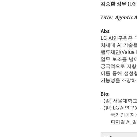
김승환 상무 (LG
Title: Agent
Abs
:
LG AI연구원은 
차세대 AI 기술
밸류체인(Value
업무 보조를 넘어
궁극적으로 지향하는
이를 통해 생성형
가능성을 조망하
Bio
:
- (졸) 서울대
- (현) LG AI연구
국가인공지능전
피지컬 AI 얼