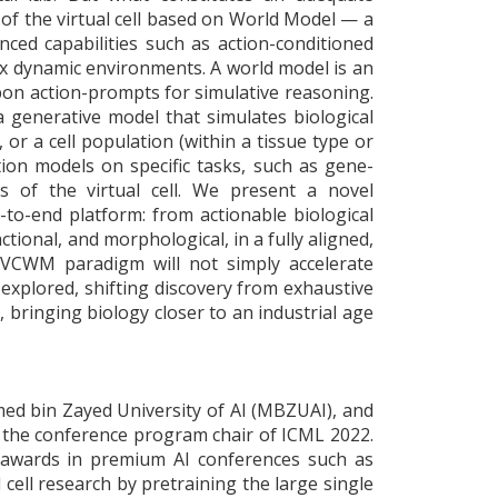
ion of the virtual cell based on World Model — a
ced capabilities such as action-conditioned
ex dynamic environments. A world model is an
upon action-prompts for simulative reasoning.
 a generative model that simulates biological
l, or a cell population (within a tissue type or
tion models on specific tasks, such as gene-
s of the virtual cell. We present a novel
-to-end platform: from actionable biological
ctional, and morphological, in a fully aligned,
e VCWM paradigm will not simply accelerate
 explored, shifting discovery from exhaustive
 bringing biology closer to an industrial age
med bin Zayed University of AI (MBZUAI), and
d the conference program chair of ICML 2022.
 awards in premium AI conferences such as
cell research by pretraining the large single