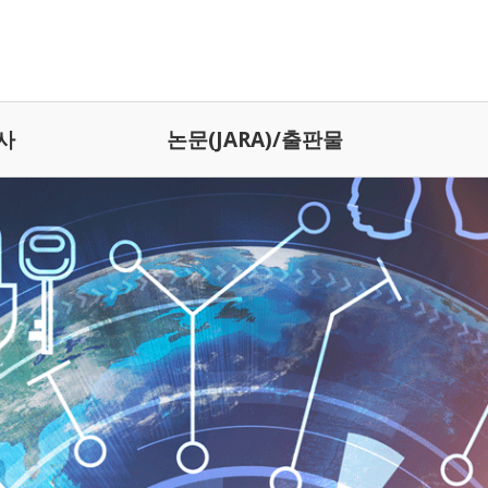
사
논문(JARA)/출판물