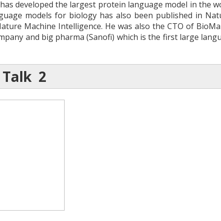
 has developed the largest protein language model in the wo
nguage models for biology has also been published in Nat
Nature Machine Intelligence. He was also the CTO of BioMap
pany and big pharma (Sanofi) which is the first large langu
 Talk 2