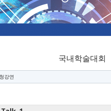
국내학술대회
초청강연