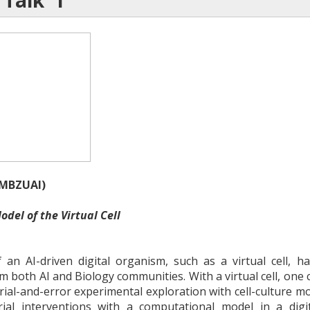
 Talk 1
(MBZUAI)
odel of the Virtual Cell
 an AI-driven digital organism, such as a virtual cell, 
 both AI and Biology communities. With a virtual cell, one c
rial-and-error experimental exploration with cell-culture mod
ial interventions with a computational model in a digi