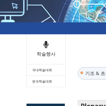
학술행사
국내학술대회
기조 & 
분과학술대회