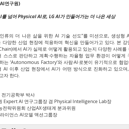
 AI연구원)
ic AI를 넘어 Physical AI로, LG AI가 만들어가는 더 나은 세상
“인류의 더 나은 삶을 위한 AI 기술 선도”를 미션으로, 생성형 AI를 넘
을 다양한 산업 현장에 적용하며 혁신을 만들어가고 있다. 본 강연
 Chain)에서 AI가 실제로 어떻게 활용되고 있는지 다양한 사례를 중
 스스로 판단하고 계획·수행하는 자율형 업무 환경이 어떻게 구
 ‘Autonomous Factory’와 사람·AI·로봇이 유기적으로
 AI 이후 산업 현장에서 AI가 어떤 방식으로 진화하고 있으며, 앞
고자 한다.
학교 전기공학부 박사
원 Expert AI 연구그룹장 겸 Physical Intelligence Lab장
략위원회 산업AX·생태계 분과위원
라이언스 AI모델 액션그룹장