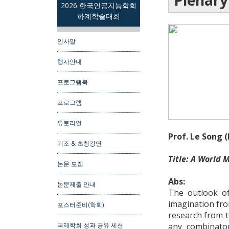
Plenary
2026 한국인공지능학회
하계학술대회
인사말
행사안내
프로그램북
프로그램
튜토리얼
Prof. Le Song 
기조 & 초청강연
Title: A World M
논문 모집
Abs:
논문제출 안내
The outlook of
imagination from
포스터준비(학회)
research from t
any combinator
국제학회 성과 공유 세션