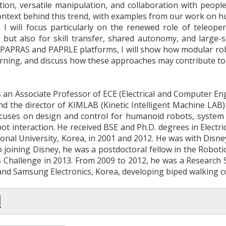
tion, versatile manipulation, and collaboration with people. 
context behind this trend, with examples from our work on 
. I will focus particularly on the renewed role of teleope
 but also for skill transfer, shared autonomy, and large-
APRAS and PAPRLE platforms, I will show how modular robot
arning, and discuss how these approaches may contribute to 
 an Associate Professor of ECE (Electrical and Computer E
nd the director of KIMLAB (Kinetic Intelligent Machine LAB)
ocuses on design and control for humanoid robots, system
t interaction. He received BSE and Ph.D. degrees in Electr
onal University, Korea, in 2001 and 2012. He was with Disne
o joining Disney, he was a postdoctoral fellow in the Roboti
 Challenge in 2013. From 2009 to 2012, he was a Research
nd Samsung Electronics, Korea, developing biped walking c
연