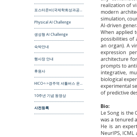
realization of v
포스터준비(국제학회성과공…
modern architec
simulation, cou
Physical AI Challenge
AI-driven gener
When applied to
생성형 AI Challenge
possibilities of
an organ). A vi
숙박안내
expression per
architecture fo
행사장 안내
prompts to antic
후원사
integrative, m
biological expe
HICO<->경주역 셔틀버스 운…
experimental se
of predictive d
10주년 기념 동영상
Bio:
사전등록
Le Song is the 
was a tenured a
He is an exper
NeurIPS, ICML a