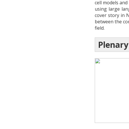
cell models and
using large la
cover story in 
between the com
field.
Plenary