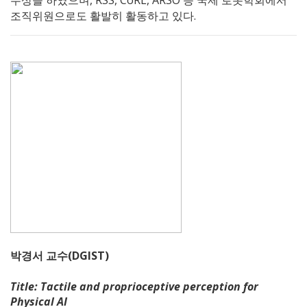
수상을 하였으며, RSS, CoRL, ARSO 등 국제 로봇학회에서
조직위원으로도 활발히 활동하고 있다.
박경서 교수(DGIST)
Title: Tactile and proprioceptive perception for
Physical AI