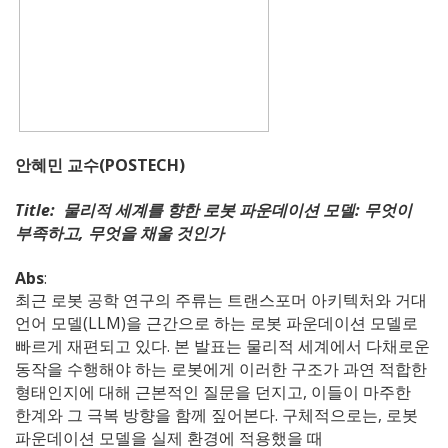
안혜민 교수(POSTECH)
Title: 물리적 세계를 향한 로봇 파운데이션 모델: 무엇이
부족하고, 무엇을 채울 것인가
Abs
:
최근 로봇 공학 연구의 주류는 트랜스포머 아키텍처와 거대
언어 모델(LLM)을 근간으로 하는 로봇 파운데이션 모델로
빠르게 재편되고 있다. 본 발표는 물리적 세계에서 다채로운
동작을 수행해야 하는 로봇에게 이러한 구조가 과연 적합한
형태인지에 대해 근본적인 질문을 던지고, 이들이 마주한
한계와 그 극복 방향을 함께 짚어본다. 구체적으로는, 로봇
파운데이션 모델을 실제 환경에 적용했을 때