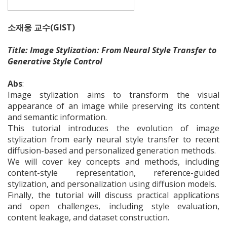
소재웅 교수(GIST)
Title: Image Stylization: From Neural Style Transfer to
Generative Style Control​
Abs
:
Image stylization aims to transform the visual
appearance of an image while preserving its content
and semantic information.
This tutorial introduces the evolution of image
stylization from early neural style transfer to recent
diffusion-based and personalized generation methods.
We will cover key concepts and methods, including
content-style representation, reference-guided
stylization, and personalization using diffusion models.
Finally, the tutorial will discuss practical applications
and open challenges, including style evaluation,
content leakage, and dataset construction.