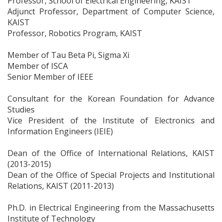
Professor, School of Electrical Engineering, KAIST
Adjunct Professor, Department of Computer Science,
KAIST
Professor, Robotics Program, KAIST
Member of Tau Beta Pi, Sigma Xi
Member of ISCA
Senior Member of IEEE
Consultant for the Korean Foundation for Advance
Studies
Vice President of the Institute of Electronics and
Information Engineers (IEIE)
Dean of the Office of International Relations, KAIST
(2013-2015)
Dean of the Office of Special Projects and Institutional
Relations, KAIST (2011-2013)
Ph.D. in Electrical Engineering from the Massachusetts
Institute of Technology