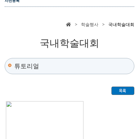
사전등록
> 학술행사 >
국내학술대회
국내학술대회
튜토리얼