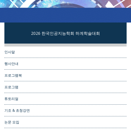
2026 한국인공지능학회 하계학술대회
인사말
행사안내
프로그램북
프로그램
튜토리얼
기조 & 초청강연
논문 모집