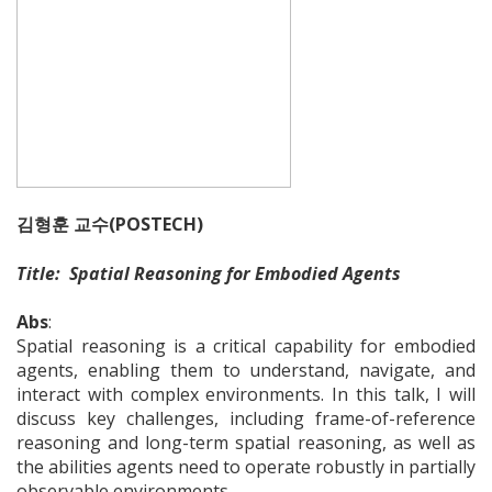
김형훈 교수(POSTECH)
Title: Spatial Reasoning for Embodied Agents
Abs
:
Spatial reasoning is a critical capability for embodied
agents, enabling them to understand, navigate, and
interact with complex environments. In this talk, I will
discuss key challenges, including frame-of-reference
reasoning and long-term spatial reasoning, as well as
the abilities agents need to operate robustly in partially
observable environments.