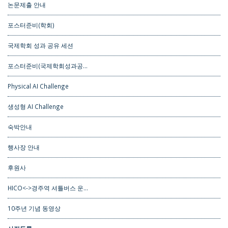
논문제출 안내
포스터준비(학회)
국제학회 성과 공유 세션
포스터준비(국제학회성과공…
Physical AI Challenge
생성형 AI Challenge
숙박안내
행사장 안내
후원사
HICO<->경주역 셔틀버스 운…
10주년 기념 동영상