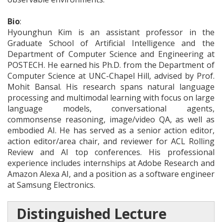
Bio
:
Hyounghun Kim is an assistant professor in the
Graduate School of Artificial Intelligence and the
Department of Computer Science and Engineering at
POSTECH. He earned his Ph.D. from the Department of
Computer Science at UNC-Chapel Hill, advised by Prof.
Mohit Bansal. His research spans natural language
processing and multimodal learning with focus on large
language models, conversational agents,
commonsense reasoning, image/video QA, as well as
embodied AI. He has served as a senior action editor,
action editor/area chair, and reviewer for ACL Rolling
Review and AI top conferences. His professional
experience includes internships at Adobe Research and
Amazon Alexa AI, and a position as a software engineer
at Samsung Electronics.
Distinguished Lecture