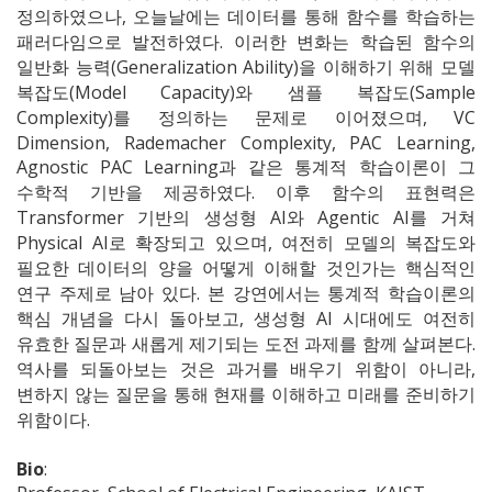
정의하였으나, 오늘날에는 데이터를 통해 함수를 학습하는
패러다임으로 발전하였다. 이러한 변화는 학습된 함수의
일반화 능력(Generalization Ability)을 이해하기 위해 모델
복잡도(Model Capacity)와 샘플 복잡도(Sample
Complexity)를 정의하는 문제로 이어졌으며, VC
Dimension, Rademacher Complexity, PAC Learning,
Agnostic PAC Learning과 같은 통계적 학습이론이 그
수학적 기반을 제공하였다. 이후 함수의 표현력은
Transformer 기반의 생성형 AI와 Agentic AI를 거쳐
Physical AI로 확장되고 있으며, 여전히 모델의 복잡도와
필요한 데이터의 양을 어떻게 이해할 것인가는 핵심적인
연구 주제로 남아 있다. 본 강연에서는 통계적 학습이론의
핵심 개념을 다시 돌아보고, 생성형 AI 시대에도 여전히
유효한 질문과 새롭게 제기되는 도전 과제를 함께 살펴본다.
역사를 되돌아보는 것은 과거를 배우기 위함이 아니라,
변하지 않는 질문을 통해 현재를 이해하고 미래를 준비하기
위함이다.
Bio
: