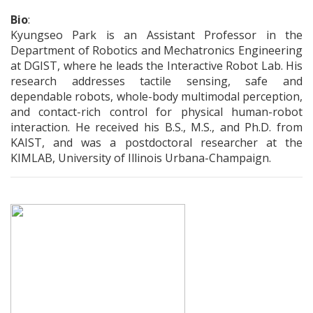
Bio
:
Kyungseo Park is an Assistant Professor in the
Department of Robotics and Mechatronics Engineering
at DGIST, where he leads the Interactive Robot Lab. His
research addresses tactile sensing, safe and
dependable robots, whole-body multimodal perception,
and contact-rich control for physical human-robot
interaction. He received his B.S., M.S., and Ph.D. from
KAIST, and was a postdoctoral researcher at the
KIMLAB, University of Illinois Urbana-Champaign.