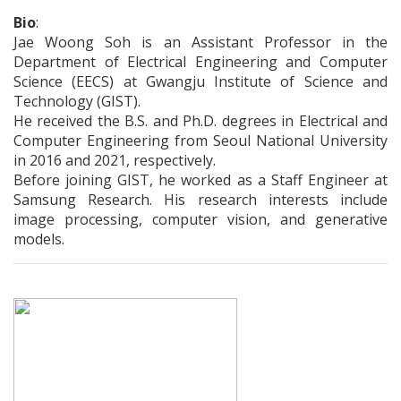
Bio
:
Jae Woong Soh is an Assistant Professor in the
Department of Electrical Engineering and Computer
Science (EECS) at Gwangju Institute of Science and
Technology (GIST).
He received the B.S. and Ph.D. degrees in Electrical and
Computer Engineering from Seoul National University
in 2016 and 2021, respectively.
Before joining GIST, he worked as a Staff Engineer at
Samsung Research. His research interests include
image processing, computer vision, and generative
models.