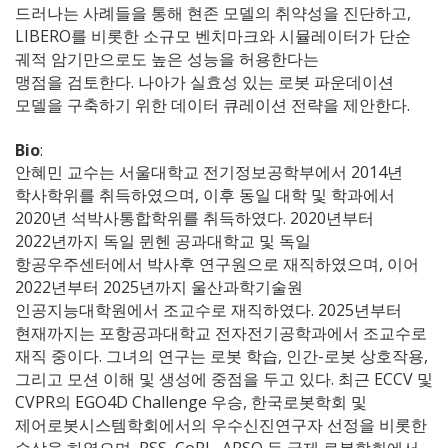
드러나는 사례들을 통해 현존 모델의 취약성을 진단하고,
LIBERO를 비롯한 소규모 벤치마크와 시뮬레이터가 단순
궤적 암기만으로도 높은 성능을 허용한다는
맹점을 검토한다. 나아가 실효성 있는 로봇 파운데이션
모델을 구축하기 위한 데이터 큐레이션 전략을 제안한다.
Bio
:
안혜민 교수는 서울대학교 전기정보공학부에서 2014년
학사학위를 취득하였으며, 이후 동일 대학 및 학과에서
2020년 석박사통합학위를 취득하였다. 2020년부터
2022년까지 독일 뮌헨 공과대학교 및 독일
항공우주센터에서 박사후 연구원으로 재직하였으며, 이어
2022년부터 2025년까지 울산과학기술원
인공지능대학원에서 조교수로 재직하였다. 2025년부터
현재까지는 포항공과대학교 전자전기공학과에서 조교수로
재직 중이다. 그녀의 연구는 로봇 학습, 인간-로봇 상호작용,
그리고 모션 이해 및 생성에 중점을 두고 있다. 최근 ECCV 및
CVPR의 EGO4D Challenge 우승, 한국로봇학회 및
제어로봇시스템학회에서의 우수신진연구자 선정을 비롯한