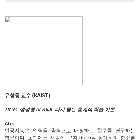
유창동 교수 (KAIST)
Title: 생성형 AI 시대, 다시 묻는 통계적 학습 이론
Abs
:
인공지능은 입력을 출력으로 매핑하는 함수를 연구하는
학문이다. 초기에는 사람이 규칙(Rule)을 설계하여 함수를