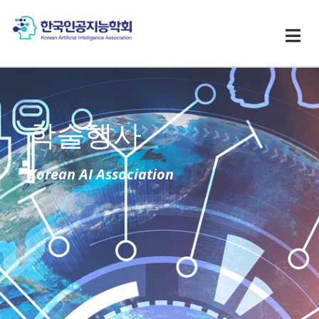
학술행사
Korean AI Association