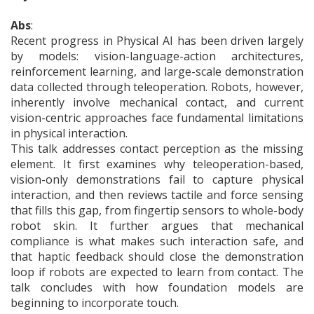
Abs
:
Recent progress in Physical AI has been driven largely
by models: vision-language-action architectures,
reinforcement learning, and large-scale demonstration
data collected through teleoperation. Robots, however,
inherently involve mechanical contact, and current
vision-centric approaches face fundamental limitations
in physical interaction.
This talk addresses contact perception as the missing
element. It first examines why teleoperation-based,
vision-only demonstrations fail to capture physical
interaction, and then reviews tactile and force sensing
that fills this gap, from fingertip sensors to whole-body
robot skin. It further argues that mechanical
compliance is what makes such interaction safe, and
that haptic feedback should close the demonstration
loop if robots are expected to learn from contact. The
talk concludes with how foundation models are
beginning to incorporate touch.