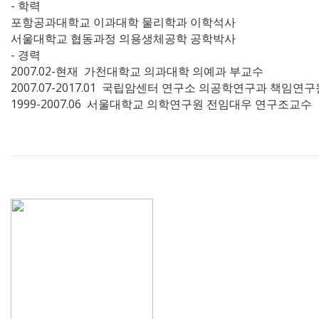
- 학력
포항공과대학교 이과대학 물리학과 이학석사
서울대학교 협동과정 의용생체공학 공학박사
- 경력
2007.02-현재 가천대학교 의과대학 의예과 부교수
2007.07-2017.01 국립암센터 연구소 의공학연구과 책임연
1999-2007.06 서울대학교 의학연구원 전임대우 연구조교수