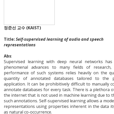
정준선 교수 (KAIST)
Title:
Self-supervised learning of audio and speech
representations
Abs
:
Supervised learning with deep neural networks has
phenomenal advances to many fields of research,
performance of such systems relies heavily on the qu
quantity of annotated databases tailored to the pa
application. It can be prohibitively difficult to manually c
annotate databases for every task. There is a plethora o
the internet that is not used in machine learning due to t
such annotations. Self-supervised learning allows a model
representations using properties inherent in the data its
as natural co-occurrence.