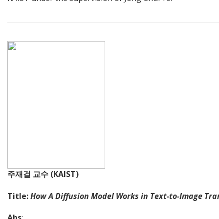
주재걸 교수 (KAIST)
Title:
How A Diffusion Model Works in Text-to-Image Tra
Abs
: