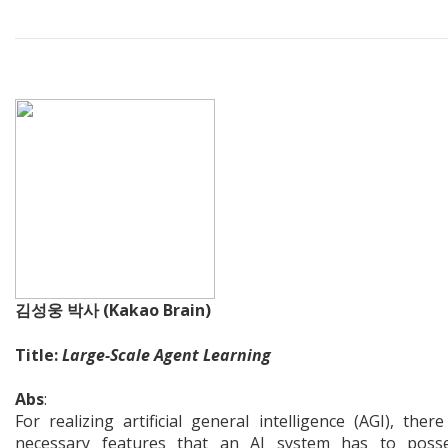
김성웅 박사 (Kakao Brain)
Title:
Large-Scale Agent Learning
Abs
:
For realizing artificial general intelligence (AGI), ther
necessary features that an AI system has to posse