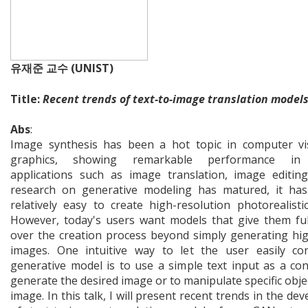
유재준 교수 (UNIST)
Title:
Recent trends of text-to-image translation model
Abs
:
Image synthesis has been a hot topic in computer vi
graphics, showing remarkable performance in 
applications such as image translation, image editing
research on generative modeling has matured, it ha
relatively easy to create high-resolution photorealisti
However, today's users want models that give them ful
over the creation process beyond simply generating hig
images. One intuitive way to let the user easily co
generative model is to use a simple text input as a con
generate the desired image or to manipulate specific objec
image. In this talk, I will present recent trends in the d