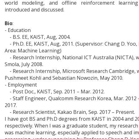
world modeling, and offline reinforcement learning
introduced and discussed.
Bio
:
- Education
- B.S. EE, KAIST, Aug, 2004.
- Ph.D. EE, KAIST, Aug, 2011. (Supervisor: Chang D. Yoo,
Area: Machine Learning)
- Research Internship, National ICT Australia (NICTA), w
Smola, July 2008.
- Research Internship, Microsoft Research Cambridge, 
Pushmeet Kohli and Sebastian Nowozin, May 2010.
- Employment
- Post Doc., KAIST, Sep. 2011 – Mar. 2012.
- Staff Engineer, Qualcomm Research Korea, Mar. 2012 
2017.
- Research Scientist, Kakao Brain, Sep. 2017 – Present.
I have got BS and Ph.D degrees from KAIST in 2004 and 2
respectively. When I was a graduate student, my research
was machine learning, especially applied to speech and i