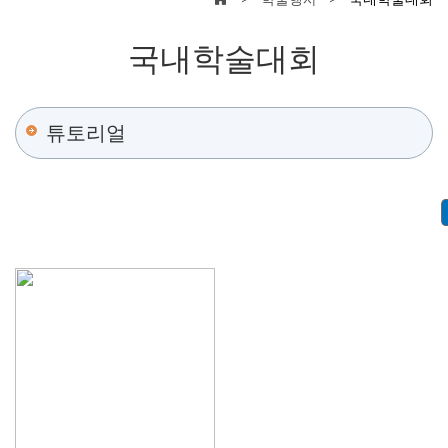
국내학술대회
튜토리얼