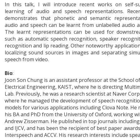
In this talk, I will introduce recent works on self-s
learning of audio and speech representations. Rece
demonstrates that phonetic and semantic representa
audio and speech can be learnt from unlabelled audio a
The learnt representations can be used for downstre
such as automatic speech recognition, speaker recognit
recognition and lip reading. Other noteworthy application
localizing sound sources in images and separating sim
speech from video.
Bio
:
Joon Son Chung is an assistant professor at the School o
Electrical Engineering, KAIST, where he is directing Multi
Lab. Previously, he was a research scientist at Naver Corp
where he managed the development of speech recogniti
models for various applications including Clova Note. He 
his BA and PhD from the University of Oxford, working wi
Andrew Zisserman. He published in top journals includin
and IJCV, and has been the recipient of best paper awards
Interspeech and ACCV. His research interests include spe