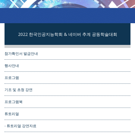
2022 한국인공지능학회 & 네이버 추계 공동학술대회
참가확인서 발급안내
행사안내
프로그램
기조 및 초청 강연
프로그램북
튜토리얼
- 튜토리얼 강연자료