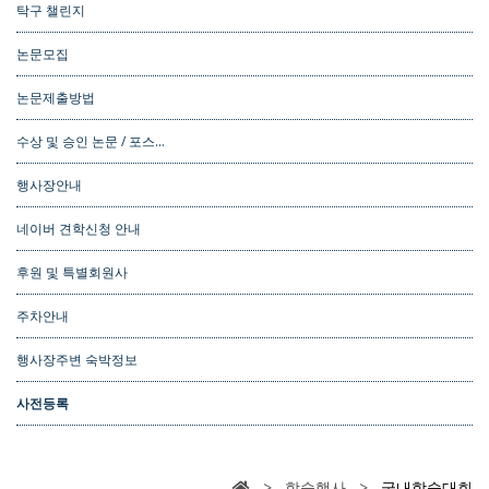
탁구 챌린지
논문모집
논문제출방법
수상 및 승인 논문 / 포스…
행사장안내
네이버 견학신청 안내
후원 및 특별회원사
주차안내
행사장주변 숙박정보
사전등록
> 학술행사 >
국내학술대회