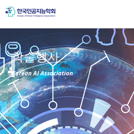
학술행사
Korean AI Association