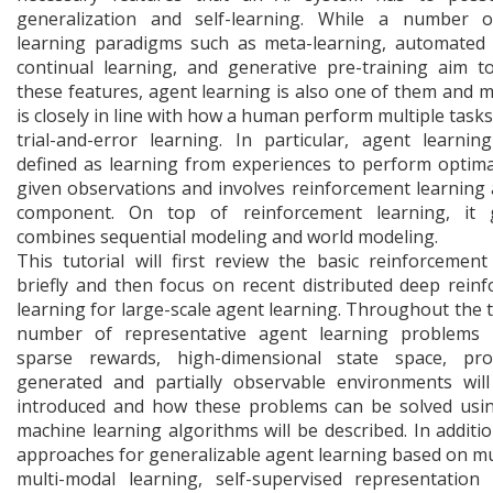
generalization and self-learning. While a number o
learning paradigms such as meta-learning, automated 
continual learning, and generative pre-training aim t
these features, agent learning is also one of them and mo
is closely in line with how a human perform multiple task
trial-and-error learning. In particular, agent learni
defined as learning from experiences to perform optima
given observations and involves reinforcement learning 
component. On top of reinforcement learning, it g
combines sequential modeling and world modeling.
This tutorial will first review the basic reinforcement
briefly and then focus on recent distributed deep rein
learning for large-scale agent learning. Throughout the tu
number of representative agent learning problems i
sparse rewards, high-dimensional state space, proc
generated and partially observable environments wil
introduced and how these problems can be solved usi
machine learning algorithms will be described. In additio
approaches for generalizable agent learning based on mul
multi-modal learning, self-supervised representation 