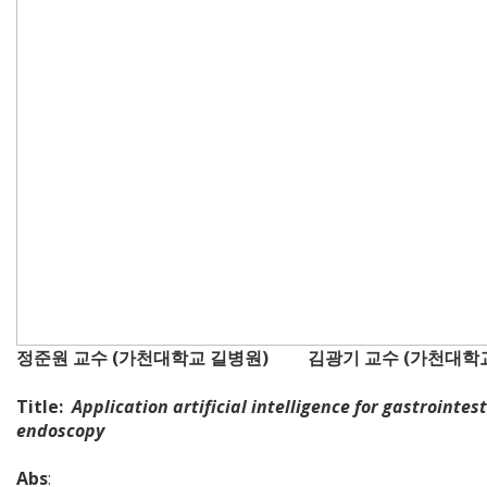
정준원 교수 (가천대학교 길병원) 김광기 교수 (가천대학
Title:
Application artificial intelligence for gastrointes
endoscopy
Abs
: