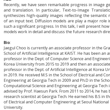
Recently, we have seen remarkable progress in image g
and translation. In particular, Text-to-Image Translati
synthesizes high-quality images reflecting the semantic
of an input text. Diffusion models are play a major role 
such a significant progress. In this talk, I will present how
models work in detail and discuss the future research dire
Bio
:
Jaegul Choo is currently an associate professor in the Gr
School of Artificial Intelligence at KAIST. He has been an a
professor in the Dept. of Computer Science and Engineer
Korea University from 2015 to 2019 and then an associat
professor in the Dept. of Artificial Intelligence at Korea Un
in 2019. He received M.S in the School of Electrical and C
Engineering at Georgia Tech in 2009 and Ph.D in the Scho
Computational Science and Engineering at Georgia Tech i
advised by Prof. Haesun Park. From 2011 to 2014, he has 
research scientist at Georgia Tech. He earned his B.S in t
of Electrical and Computer Engineering at Seoul National
University.