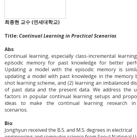
최종현 교수 (연세대학교)
Title:
Continual Learning in Practical Scenarios
Abs
:
Continual learning, especially class-incremental learnin
episodic memory for past knowledge for better perf
Updating a model with the episodic memory is simila
updating a model with past knowledge in the memory 
shot learning scheme, and (2) learning an imbalanced dis
of past data and the present data. We address the un
factors in popular continual learning setups and prop
ideas to make the continual learning research in r
scenarios.
Bio
:
Jonghyun received the B.S. and M.S. degrees in electrical
engineering and computer science from Seoul National Un