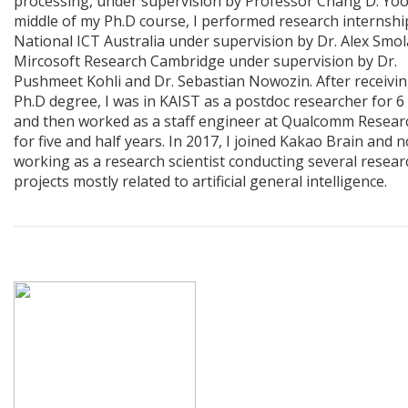
processing, under supervision by Professor Chang D. Yoo.
middle of my Ph.D course, I performed research internshi
National ICT Australia under supervision by Dr. Alex Smo
Mircosoft Research Cambridge under supervision by Dr.
Pushmeet Kohli and Dr. Sebastian Nowozin. After receivi
Ph.D degree, I was in KAIST as a postdoc researcher for 
and then worked as a staff engineer at Qualcomm Resear
for five and half years. In 2017, I joined Kakao Brain and 
working as a research scientist conducting several resear
projects mostly related to artificial general intelligence.