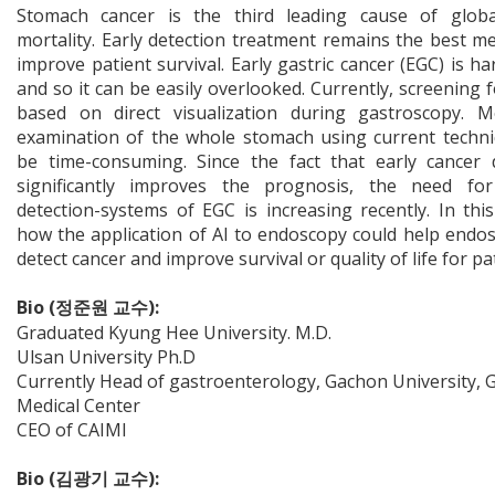
Stomach cancer is the third leading cause of globa
mortality. Early detection treatment remains the best m
improve patient survival. Early gastric cancer (EGC) is ha
and so it can be easily overlooked. Currently, screening f
based on direct visualization during gastroscopy. M
examination of the whole stomach using current techn
be time-consuming. Since the fact that early cancer 
significantly improves the prognosis, the need for 
detection-systems of EGC is increasing recently. In this 
how the application of AI to endoscopy could help endos
detect cancer and improve survival or quality of life for pa
Bio (정준원 교수):
Graduated Kyung Hee University. M.D.
Ulsan University Ph.D
Currently Head of gastroenterology, Gachon University, G
Medical Center
CEO of CAIMI
Bio (김광기 교수):