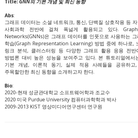
Title:
GNN의 기본 개념 및 최신 동향
Abs
:
그래프 데이터는 소셜 네트워크, 통신, 단백질 상호작용 등 
사회과학 전반에 걸쳐 폭넗게 활용되고 있다. Graph N
Networks(GNNs)은 그래프 데이터를 인풋으로 사용하는 
학습(Graph Representation Learning) 방법 중에 하나로,
링크 분석, 클러스터링 등 다양한 그래프 활용 응용 전반
방법론 대비 높은 성능을 보여주고 있다. 본 튜토리얼에서는
기본 개념, 이론적 동기, 실제 적용 사례들을 공유하고,
주목할만한 최신 동향을 소개하고자 한다.
Bio
:
2020-현재 성균관대학교 소프트웨어학과 조교수
2020 미국 Purdue University 컴퓨터과학학과 박사
2009-2013 KIST 영상미디어연구센터 연구원