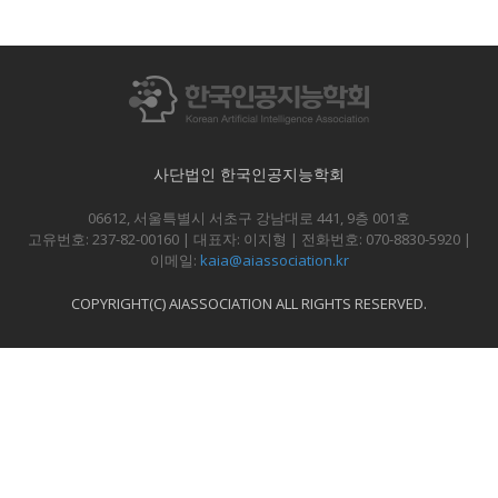
사단법인 한국인공지능학회
06612, 서울특별시 서초구 강남대로 441, 9층 001호
고유번호: 237-82-00160 | 대표자: 이지형 | 전화번호: 070-8830-5920 |
이메일:
kaia@aiassociation.kr
COPYRIGHT(C) AIASSOCIATION ALL RIGHTS RESERVED.