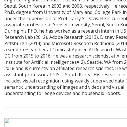
Seoul, South Korea in 2003 and 2008, respectively. He rec
Ph.D. degree from University of Maryland, College Park in
under the supervision of Prof. Larry S. Davis. He is curren
associate professor at Yonsei University, Seoul, South Ko
During his PhD, he has worked as a research intern in U
Research Lab (2012), Adobe Research (2013), Disney Rese
Pittsburgh (2014) and Microsoft Research Redmond (2014
a senior researcher at Comcast Applied AI Research, Was
DC from 2015 to 2016. He was a research scientist at Allen
Institute for Artificial Intelligence (AI2), Seattle, WA from 
2018 and is currently an affiliated research scientist. He w
assistant professor at GIST, South Korea. His research in
includes visual recognition using weakly supervised data 
semantic understanding of images and videos and visual
understanding for edge devices and household robots.