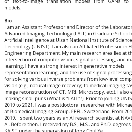
of text-to-image translation models from GANs to d
models.
Bio
:
I am an Assistant Professor and Director of the Laborator
Advanced Imaging Technology (LAIT) in Graduate School 
Artificial Intelligence at Ulsan National Institute of Scienc
Technology (UNIST). I am also an Affiliated Professor in El
Engineering Department. My main research area lies at t
intersection of computer vision, signal processing, and m
learning. I have a strong interest in generative models,
representation learning, and the use of signal processing
for solving various inverse problems from low-level com
vision (e.g., natural image recovery) to medical imaging tas
image reconstruction of CT, MRI, Microscopy, etc.). I also 
making small puns (What is "LAIT"?). Prior to joining UNI
2019 to 2021, I was a postdoctoral researcher with Micha
at Biomedical Imaging Group, EPFL, Switzerland. From 201
2019, I spent two years as an AI research scientist at NAV
AI. Before then, I received my B.S., M.S., and Ph.D. degree
KAIST under the supervision of Jong Chul Ye.