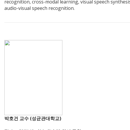
recognition, cross-modal learning, visual speech synthesi
audio-visual speech recognition.
박호건 교수 (성균관대학교)